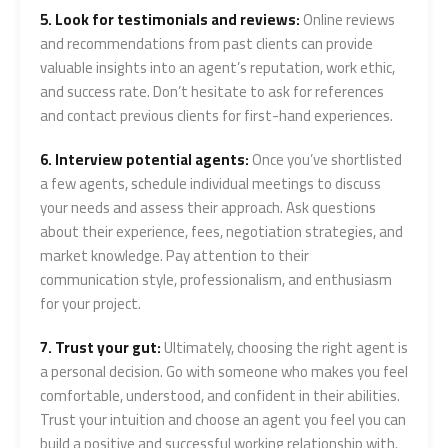
5. Look for testimonials and reviews:
Online reviews
and recommendations from past clients can provide
valuable insights into an agent’s reputation, work ethic,
and success rate. Don’t hesitate to ask for references
and contact previous clients for first-hand experiences.
6. Interview potential agents:
Once you’ve shortlisted
a few agents, schedule individual meetings to discuss
your needs and assess their approach. Ask questions
about their experience, fees, negotiation strategies, and
market knowledge. Pay attention to their
communication style, professionalism, and enthusiasm
for your project.
7. Trust your gut:
Ultimately, choosing the right agent is
a personal decision. Go with someone who makes you feel
comfortable, understood, and confident in their abilities.
Trust your intuition and choose an agent you feel you can
build a positive and successful working relationship with.