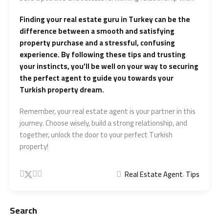
Finding your real estate guru in Turkey can be the
difference between a smooth and satisfying
property purchase and a stressful, confusing
experience. By following these tips and trusting
your instincts, you’ll be well on your way to securing
the perfect agent to guide you towards your
Turkish property dream.
Remember, your real estate agent is your partner in this
journey. Choose wisely, build a strong relationship, and
together, unlock the door to your perfect Turkish
property!
,
Real Estate Agent
Tips
Search