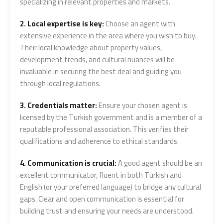
specializing in relevant properties and markets.
2. Local expertise is key:
Choose an agent with
extensive experience in the area where you wish to buy.
Their local knowledge about property values,
development trends, and cultural nuances will be
invaluable in securing the best deal and guiding you
through local regulations.
3. Credentials matter:
Ensure your chosen agent is
licensed by the Turkish government and is a member of a
reputable professional association. This verifies their
qualifications and adherence to ethical standards.
4. Communication is crucial:
A good agent should be an
excellent communicator, fluent in both Turkish and
English (or your preferred language) to bridge any cultural
gaps. Clear and open communication is essential for
building trust and ensuring your needs are understood.