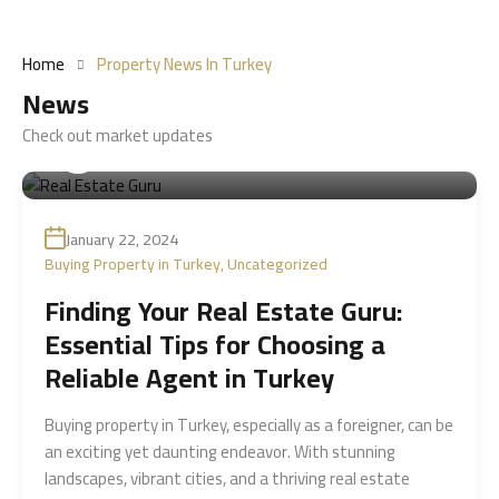
Home
Property News In Turkey
News
Check out market updates
By
Sitare Realestate شركة ستارة العقارية
January 22, 2024
Buying Property in Turkey
,
Uncategorized
Finding Your Real Estate Guru:
Essential Tips for Choosing a
Reliable Agent in Turkey
Buying property in Turkey, especially as a foreigner, can be
an exciting yet daunting endeavor. With stunning
landscapes, vibrant cities, and a thriving real estate