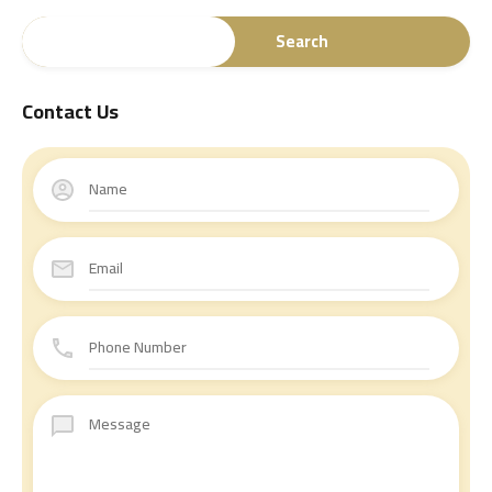
Search
Contact Us