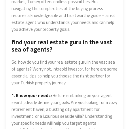
market, Turkey offers endless possibilities. But
navigating the complexities of the buying process
requires a knowledgeable and trustworthy guide – a real
estate agent who understands your needs and can help
you achieve your property goals.
find your real estate guru in the vast
sea of agents?
So, how do you find your real estate guru in the vast sea
of agents? Worry not, intrepid investor, for here are some
essential tips to help you choose the right partner for
your Turkish property journey:
1. Know your needs:
Before embarking on your agent
search, clearly define your goals. Are you looking for a cozy
retirement haven, a bustling city apartment for
investment, or a luxurious seaside villa? Understanding
your specific needs will help you target agents